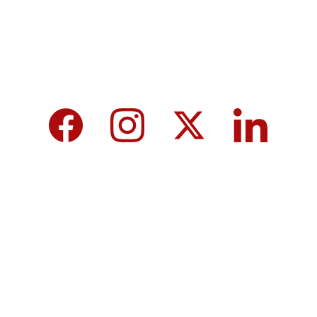
We care about your data in our 
privacy 
policy
.
Top 10 Calcium-Rich Vegetables for 
Strong Bones & Better Health
Modi-norway-press-freedom-
controversy-helle-lyng-svendsen
Vijay tamil nadu government majority 
governor controversy
8th Pay Commission 2026 in India: