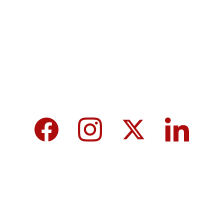
MicroNews empowers the generation of 
tomorrow for a brighter future and hope for 
every individual.
We care about your data in our 
privacy 
policy
.
Top 10 Calcium-Rich Vegetables for 
Strong Bones & Better Health
Modi-norway-press-freedom-