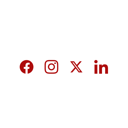
tomorrow for a brighter future and hope for 
every individual.
We care about your data in our 
privacy 
policy
.
Top 10 Calcium-Rich Vegetables for 
Strong Bones & Better Health
Modi-norway-press-freedom-
controversy-helle-lyng-svendsen