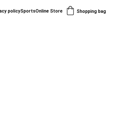
acy policy
Sports
Online Store
Shopping bag