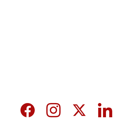
Terms & Conditions
Privacy policy
MicroNews empowers the generation of 
tomorrow for a brighter future and hope for 
every individual.
We care about your data in our 
privacy 
policy
.