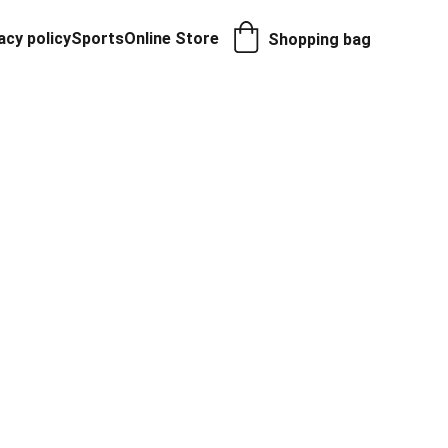
acy policy
Sports
Online Store
Shopping bag