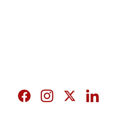
Terms & Conditions
Privacy policy
MicroNews empowers the generation of 
tomorrow for a brighter future and hope for 
every individual.
We care about your data in our 
privacy 
policy
.