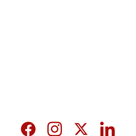
Contact
Submit a story
Terms & Conditions
Privacy policy
MicroNews empowers the generation of 
tomorrow for a brighter future and hope for 
every individual.
We care about your data in our 
privacy 
policy
.