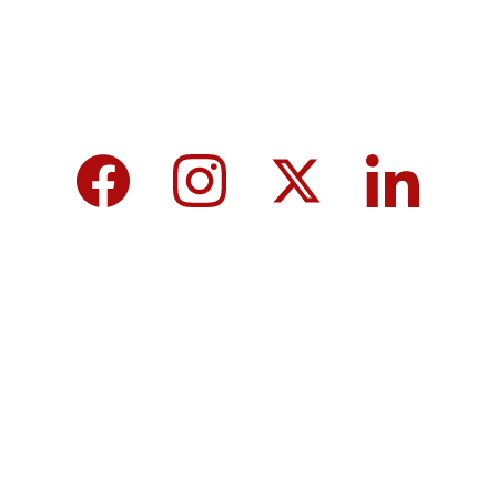
We care about your data in our 
privacy 
policy
.
Top 10 Calcium-Rich Vegetables for 
Strong Bones & Better Health
Modi-norway-press-freedom-
controversy-helle-lyng-svendsen
Vijay tamil nadu government majority 
governor controversy
8th Pay Commission 2026 in India: