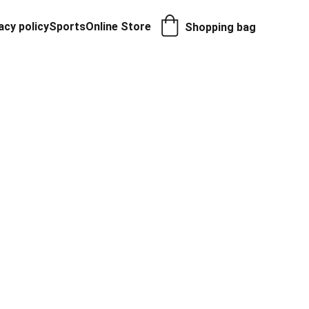
acy policy
Sports
Online Store
Shopping bag