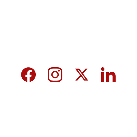
MicroNews empowers the generation of 
tomorrow for a brighter future and hope for 
every individual.
We care about your data in our 
privacy 
policy
.
Top 10 Calcium-Rich Vegetables for 
Strong Bones & Better Health
Modi-norway-press-freedom-
controversy-helle-lyng-svendsen