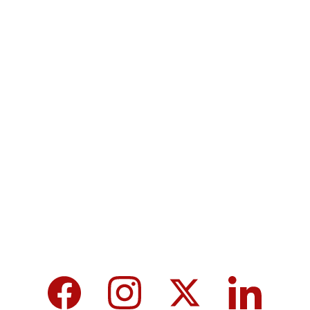
Contact
Submit a story
Terms & Conditions
Privacy policy
MicroNews empowers the generation of 
tomorrow for a brighter future and hope for 
every individual.
We care about your data in our 
privacy 
policy
.