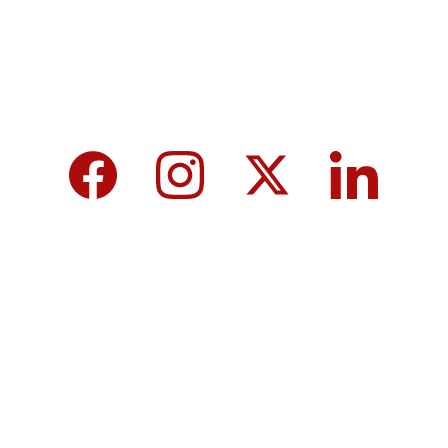
We care about your data in our 
privacy 
policy
.
Top 10 Calcium-Rich Vegetables for 
Strong Bones & Better Health
Modi-norway-press-freedom-
controversy-helle-lyng-svendsen
Vijay tamil nadu government majority 
governor controversy
8th Pay Commission 2026 in India: