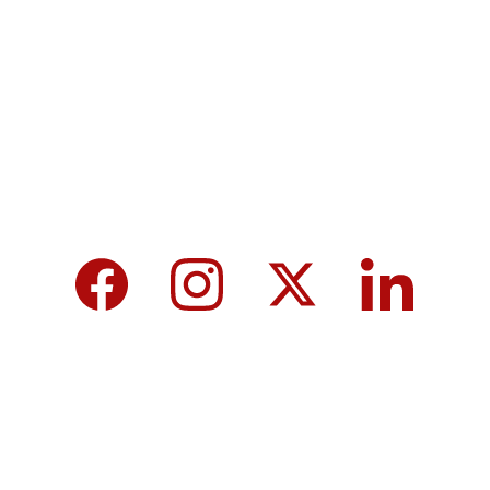
MicroNews empowers the generation of 
tomorrow for a brighter future and hope for 
every individual.
We care about your data in our 
privacy 
policy
.
Top 10 Calcium-Rich Vegetables for 
Strong Bones & Better Health
Modi-norway-press-freedom-