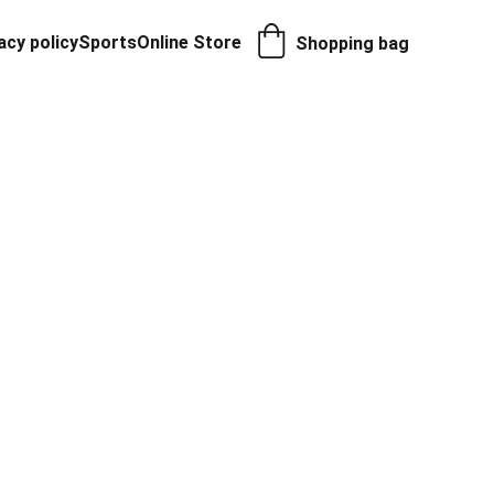
acy policy
Sports
Online Store
Shopping bag