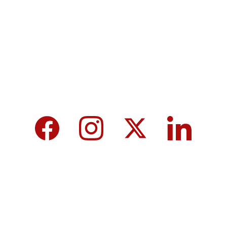
MicroNews empowers the generation of 
tomorrow for a brighter future and hope for 
every individual.
We care about your data in our 
privacy 
policy
.
Top 10 Calcium-Rich Vegetables for 
Strong Bones & Better Health
Modi-norway-press-freedom-
controversy-helle-lyng-svendsen