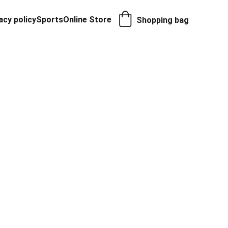
acy policy
Sports
Online Store
Shopping bag