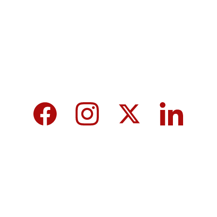
tomorrow for a brighter future and hope for 
every individual.
We care about your data in our 
privacy 
policy
.
Top 10 Calcium-Rich Vegetables for 
Strong Bones & Better Health
Modi-norway-press-freedom-
controversy-helle-lyng-svendsen