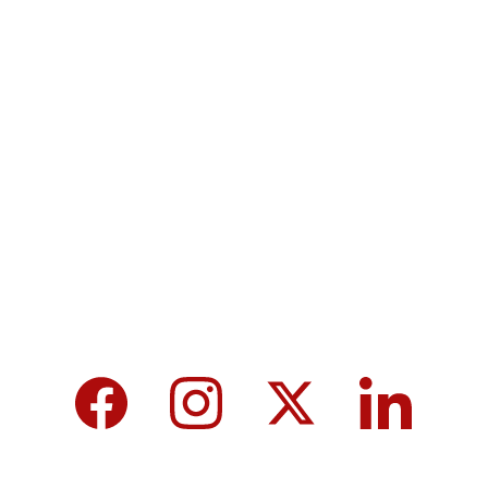
Terms & Conditions
Privacy policy
MicroNews empowers the generation of 
tomorrow for a brighter future and hope for 
every individual.
We care about your data in our 
privacy 
policy
.