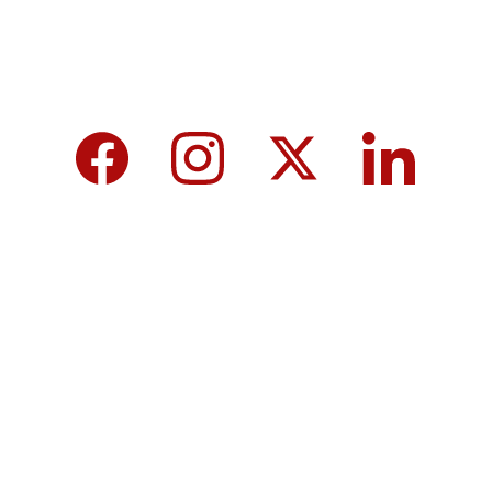
We care about your data in our 
privacy 
policy
.
Top 10 Calcium-Rich Vegetables for 
Strong Bones & Better Health
Modi-norway-press-freedom-
controversy-helle-lyng-svendsen
Vijay tamil nadu government majority 
governor controversy
8th Pay Commission 2026 in India:
Iranian Retaliatory Strikes US Bases: