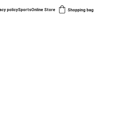
acy policy
Sports
Online Store
Shopping bag